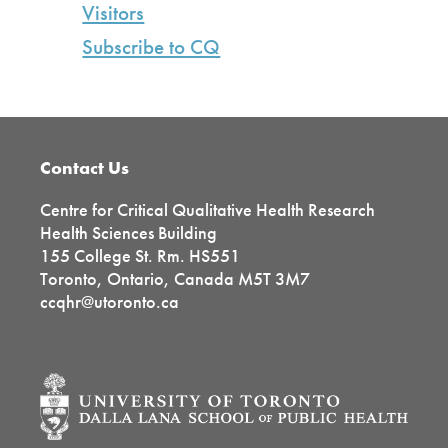
Visitors
Subscribe to CQ
Footer
Contact Us
Centre for Critical Qualitative Health Research
Health Sciences Building
155 College St. Rm. HS551
Toronto, Ontario, Canada M5T 3M7
ccqhr@utoronto.ca