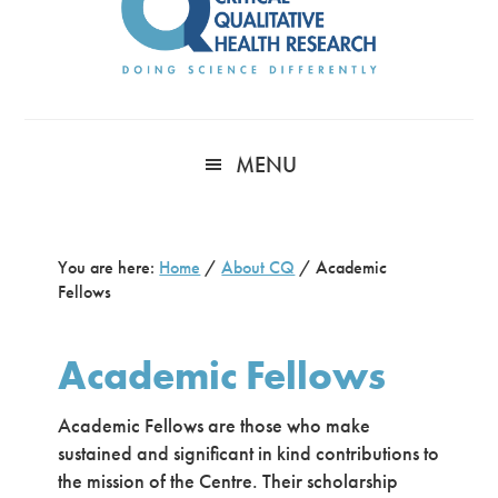
MENU
You are here:
Home
/
About CQ
/
Academic
Fellows
Academic Fellows
Academic Fellows are those who make
sustained and significant in kind contributions to
the mission of the Centre. Their scholarship