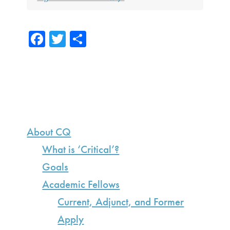
Fa
T
S
ce
wi
h
b
tte
ar
o
r
e
ok
Primary
Sidebar
About CQ
What is ‘Critical’?
Goals
Academic Fellows
Current, Adjunct, and Former
Apply