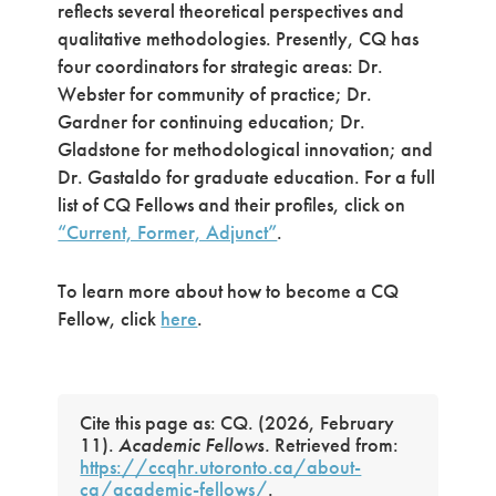
reflects several theoretical perspectives and
qualitative methodologies. Presently, CQ has
four coordinators for strategic areas: Dr.
Webster for community of practice; Dr.
Gardner for continuing education; Dr.
Gladstone for methodological innovation; and
Dr. Gastaldo for graduate education. For a full
list of CQ Fellows and their profiles, click on
“Current, Former, Adjunct”
.
To learn more about how to become a CQ
Fellow, click
here
.
Cite this page as: CQ. (2026, February
11).
Academic Fellows.
Retrieved from:
https://ccqhr.utoronto.ca/about-
cq/academic-fellows/
.