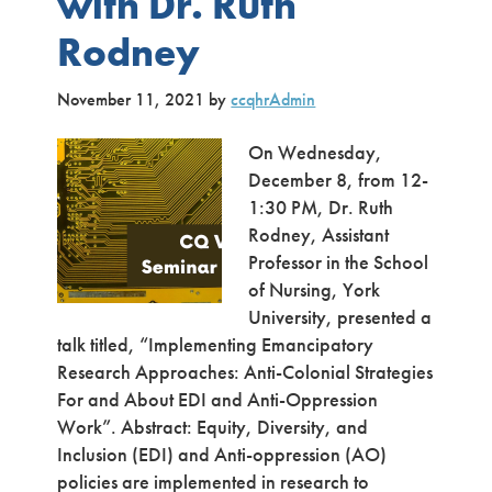
with Dr. Ruth
Rodney
November 11, 2021
by
ccqhrAdmin
On Wednesday,
December 8, from 12-
1:30 PM, Dr. Ruth
Rodney, Assistant
Professor in the School
of Nursing, York
University, presented a
talk titled, “Implementing Emancipatory
Research Approaches: Anti-Colonial Strategies
For and About EDI and Anti-Oppression
Work”. Abstract: Equity, Diversity, and
Inclusion (EDI) and Anti-oppression (AO)
policies are implemented in research to