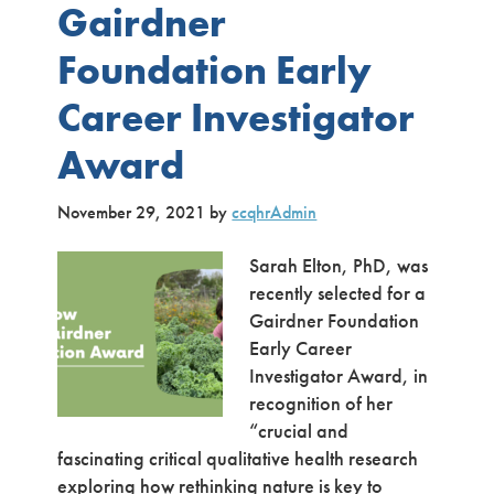
Gairdner
Foundation Early
Career Investigator
Award
November 29, 2021
by
ccqhrAdmin
Sarah Elton, PhD, was
recently selected for a
Gairdner Foundation
Early Career
Investigator Award, in
recognition of her
“crucial and
fascinating critical qualitative health research
exploring how rethinking nature is key to