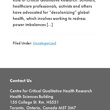
healthcare professionals, activists and others
have advocated for “decolonizing” global
health, which involves working to redress
power imbalances […]
Filed Under:
Uncategorized
Primary
Sidebar
Footer
Contact Us
Centre for Critical Qualitative Health Research
Health Sciences Building
155 College St. Rm. HS551
Toronto, Ontario, Canada M5T 3M7