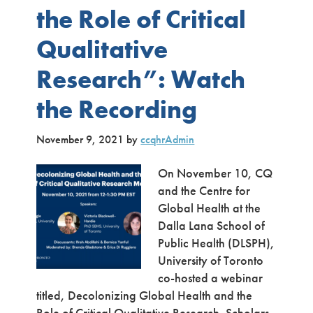
the Role of Critical
Qualitative
Research”: Watch
the Recording
November 9, 2021
by
ccqhrAdmin
On November 10, CQ
and the Centre for
Global Health at the
Dalla Lana School of
Public Health (DLSPH),
University of Toronto
co-hosted a webinar
titled, Decolonizing Global Health and the
Role of Critical Qualitative Research. Scholars,