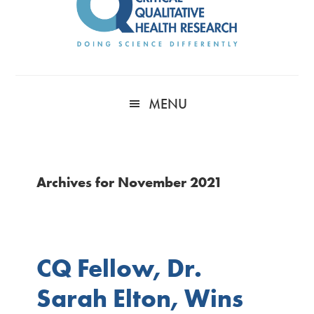
MENU
Archives for November 2021
CQ Fellow, Dr.
Sarah Elton, Wins