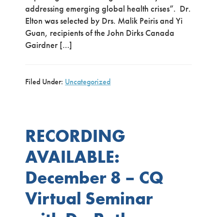
addressing emerging global health crises”. Dr.
Elton was selected by Drs. Malik Peiris and Yi
Guan, recipients of the John Dirks Canada
Gairdner […]
Filed Under:
Uncategorized
RECORDING
AVAILABLE:
December 8 – CQ
Virtual Seminar