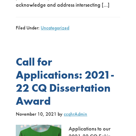
acknowledge and address intersecting […]
Filed Under:
Uncategorized
Call for
Applications: 2021-
22 CQ Dissertation
Award
November 10, 2021
by
ccqhrAdmin
Applications to our