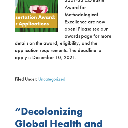
2021-22 CQ Eakin
Award for
Methodological
Excellence are now
open! Please see our
awards page for more
details on the award, eligibility, and the
application requirements. The deadline to
apply is December 10, 2021.
Filed Under:
Uncategorized
“Decolonizing
Global Health and