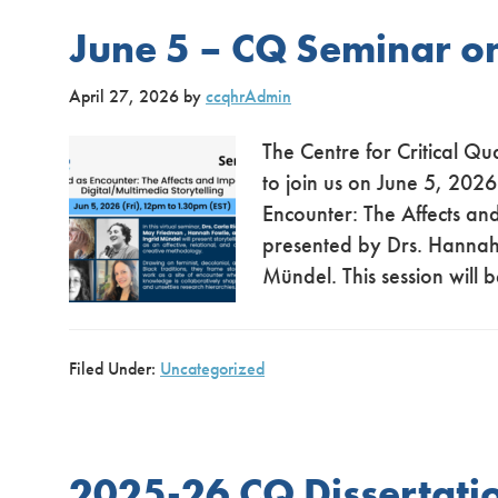
June 5 – CQ Seminar o
April 27, 2026
by
ccqhrAdmin
The Centre for Critical Qu
to join us on June 5, 2026
Encounter: The Affects and
presented by Drs. Hannah
Mündel. This session wil
Filed Under:
Uncategorized
2025-26 CQ Dissertat