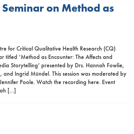
Q Seminar on Method as
re for Critical Qualitative Health Research (CQ)
r titled ‘Method as Encounter: The Affects and
edia Storytelling’ presented by Drs. Hannah Fowlie,
, and Ingrid Mündel. This session was moderated by
ennifer Poole. Watch the recording here. Event
nah […]