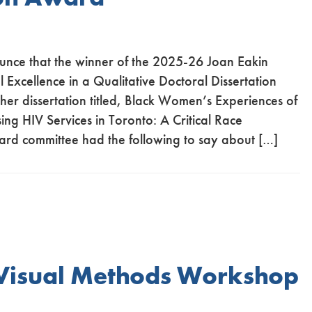
unce that the winner of the 2025-26 Joan Eakin
Excellence in a Qualitative Doctoral Dissertation
 her dissertation titled, Black Women’s Experiences of
sing HIV Services in Toronto: A Critical Race
ard committee had the following to say about […]
 Visual Methods Workshop