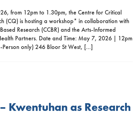
6, from 12pm to 1.30pm, the Centre for Critical
ch (CQ) is hosting a workshop* in collaboration with
 Based Research (CCBR) and the Arts-Informed
 Health Partners. Date and Time: May 7, 2026 | 12pm
-Person only) 246 Bloor St West, […]
 – Kwentuhan as Research