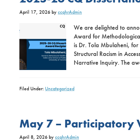
April 17, 2026
by
ccqhrAdmin
We are delighted to anno
Award for Methodological 
is Dr. Tola Mbulaheni, for
Structural Racism in Acces
Narrative Inquiry. The aw
Filed Under:
Uncategorized
May 7 – Participatory
April 8, 2026
by
ccqhrAdmin