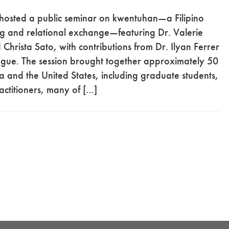
osted a public seminar on kwentuhan—a Filipino
ing and relational exchange—featuring Dr. Valerie
hrista Sato, with contributions from Dr. Ilyan Ferrer
ogue. The session brought together approximately 50
a and the United States, including graduate students,
actitioners, many of […]