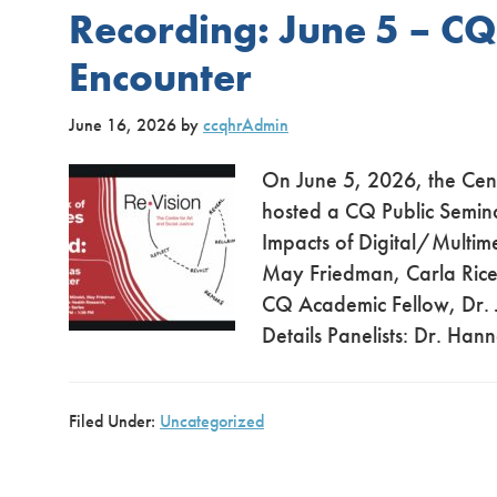
Recording: June 5 – C
Encounter
June 16, 2026
by
ccqhrAdmin
On June 5, 2026, the Cent
hosted a CQ Public Semina
Impacts of Digital/Multim
May Friedman, Carla Rice
CQ Academic Fellow, Dr. J
Details Panelists: Dr. Han
Filed Under:
Uncategorized