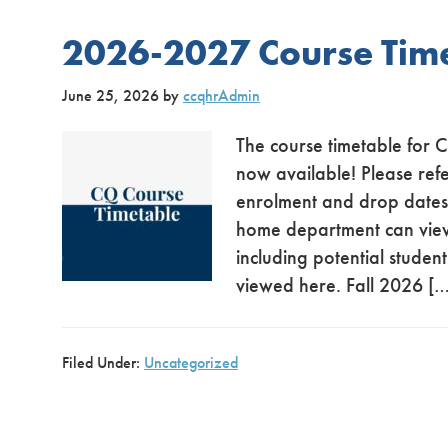
2026-2027 Course Tim
June 25, 2026
by
ccqhrAdmin
The course timetable for 
now available! Please refe
enrolment and drop dates. 
home department can view e
including potential stude
viewed here. Fall 2026 […
Filed Under:
Uncategorized