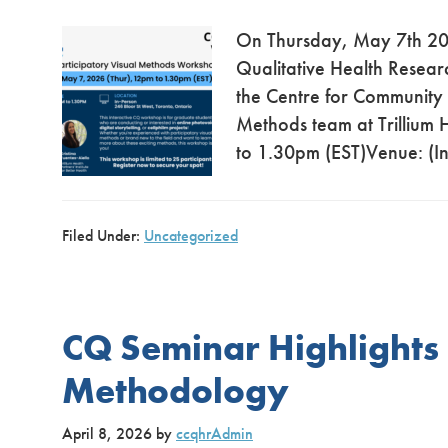
On Thursday, May 7th 202
Qualitative Health Resear
the Centre for Community
Methods team at Trillium
to 1.30pm (EST)Venue: (In
Filed Under:
Uncategorized
CQ Seminar Highlights
Methodology
April 8, 2026
by
ccqhrAdmin