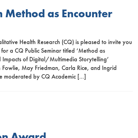
n Method as Encounter
alitative Health Research (CQ) is pleased to invite you
 for a CQ Public Seminar titled ‘Method as
 Impacts of Digital/Multimedia Storytelling’
 Fowlie, May Friedman, Carla Rice, and Ingrid
l be moderated by CQ Academic […]
ion Award