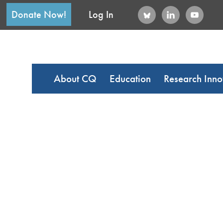
Donate Now!
Log In
About CQ
Education
Research Inno