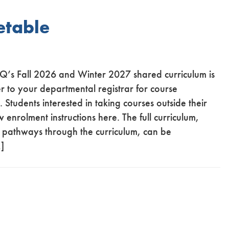
etable
CQ’s Fall 2026 and Winter 2027 shared curriculum is
r to your departmental registrar for course
Students interested in taking courses outside their
nrolment instructions here. The full curriculum,
nt pathways through the curriculum, can be
]