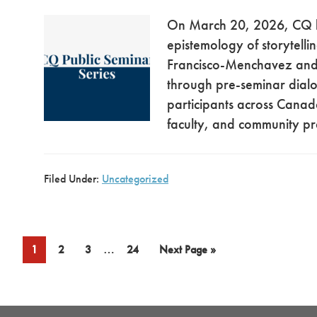
On March 20, 2026, CQ h
epistemology of storytell
Francisco-Menchavez and C
through pre-seminar dial
participants across Canad
faculty, and community pr
Filed Under:
Uncategorized
Interim
…
Page
Page
Page
Page
Go
1
2
3
24
Next Page »
pages
to
omitted