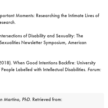
Important Moments: Researching the Intimate Lives of
Research
.
tersections of Disability and Sexuality: The
. Sexualities Newsletter Symposium, American
2018). When Good Intentions Backfire: University
People Labelled with Intellectual Disabilities.
Forum:
n Martino, PhD.
Retrieved from: