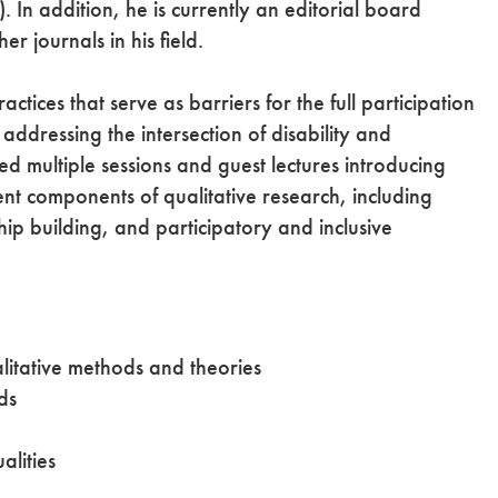
. In addition, he is currently an editorial board
er journals in his field.
actices that serve as barriers for the full participation
ddressing the intersection of disability and
ed multiple sessions and guest lectures introducing
nt components of qualitative research, including
p building, and participatory and inclusive
alitative methods and theories
ds
alities