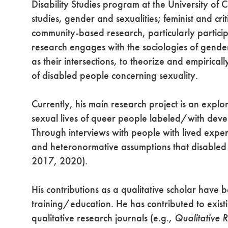
Disability Studies program at the University of Cal
studies, gender and sexualities; feminist and crit
community-based research, particularly particip
research engages with the sociologies of gender a
as their intersections, to theorize and empirica
of disabled people concerning sexuality.
Currently, his main research project is an explo
sexual lives of queer people labeled/with develo
Through interviews with people with lived experi
and heteronormative assumptions that disabled 
2017, 2020).
His contributions as a qualitative scholar have
training/education. He has contributed to existi
qualitative research journals (e.g.,
Qualitative 