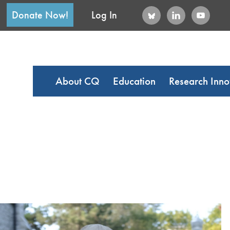
Donate Now!
Log In
About CQ
Education
Research Inno