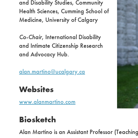
and Disability Studies, Community
Health Sciences, Cumming School of
Medicine, University of Calgary
Co-Chair
, International Disability
and Intimate Citizenship Research
and Advocacy Hub.
alan.martino@ucalgary.ca
Websites
www.alanmartino.com
Biosketch
Alan Martino is an Assistant Professor (Teachin