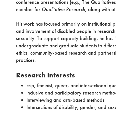
conference presentations (e.g., The Qualitatives)
member for
Qualitative Research
, along with oth
His work has focused primarily on institutional pr
and involvement of disabled people in research a
sexuality. To support capacity building, he has l
undergraduate and graduate students to differe
ethics, community-based research and partnershi
practices.
Research Interests
crip, feminist, queer, and intersectional qu
inclusive and participatory research metho
Interviewing and arts-based methods
Intersections of disability, gender, and sexu