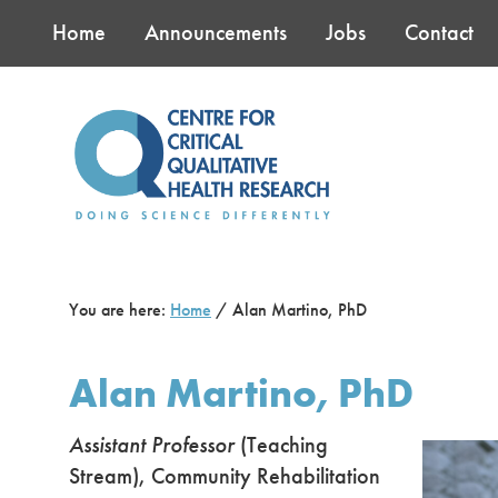
Skip
Skip
Skip
Home
Announcements
Jobs
Contact
to
to
to
main
primary
footer
content
sidebar
You are here:
Home
/
Alan Martino, PhD
Alan Martino, PhD
Assistant Professor
(Teaching
Stream), Community Rehabilitation