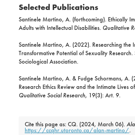
Selected Publications
Santinele Martino, A. (forthcoming). Ethically 
Adults with Intellectual Disabilities.
Qualitative 
Santinele Martino, A. (2022). Researching the In
Transformative Potential of Sexuality Research
Sociological Association.
Santinele Martino, A. & Fudge Schormans, A. (
Research Ethics Review and the Intimate Lives of 
Qualitative Social Research
, 19(3): Art. 9.
Cite this page as: CQ. (2024, March 06).
Ala
https://ccqhr.utoronto.ca/alan-martino/
.