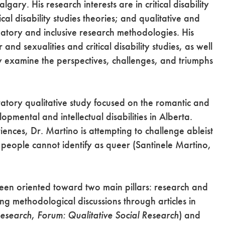
gary. His research interests are in critical disability
ical disability studies theories; and qualitative and
atory and inclusive research methodologies. His
nd sexualities and critical disability studies, as well
lly examine the perspectives, challenges, and triumphs
ratory qualitative study focused on the romantic and
pmental and intellectual disabilities in Alberta.
ences, Dr. Martino is attempting to challenge ableist
people cannot identify as queer (Santinele Martino,
 been oriented toward two main pillars: research and
ng methodological discussions through articles in
Research
,
Forum: Qualitative Social Research
) and