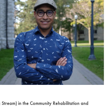
g Stream) in the Community Rehabilitation and