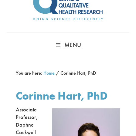
MENU
You are here:
Home
/
Corinne Hart, PhD
Corinne Hart, PhD
Associate
Professor,
Daphne
Cockwell