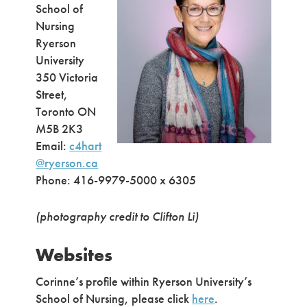
School of
Nursing
Ryerson
University
350 Victoria
Street,
Toronto ON
M5B 2K3
Email:
c4hart
@ryerson.ca
Phone: 416-9979-5000 x 6305
(photography credit to
Clifton Li)
Websites
Corinne’s profile within Ryerson University’s
School of Nursing, please click
here
.