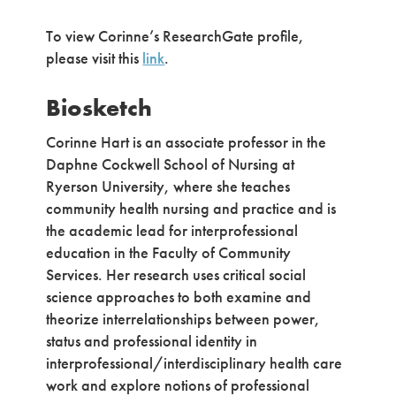
To view Corinne’s ResearchGate profile,
please visit this
link
.
Biosketch
Corinne Hart is an associate professor in the
Daphne Cockwell School of Nursing at
Ryerson University, where she teaches
community health nursing and practice and is
the academic lead for interprofessional
education in the Faculty of Community
Services. Her research uses critical social
science approaches to both examine and
theorize interrelationships between power,
status and professional identity in
interprofessional/interdisciplinary health care
work and explore notions of professional