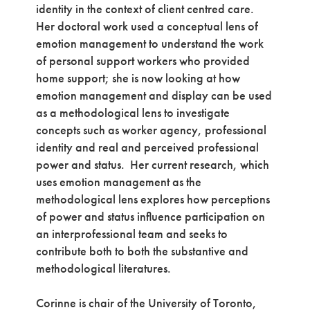
identity in the context of client centred care.
Her doctoral work used a conceptual lens of
emotion management to understand the work
of personal support workers who provided
home support; she is now looking at how
emotion management and display can be used
as a methodological lens to investigate
concepts such as worker agency, professional
identity and real and perceived professional
power and status. Her current research, which
uses emotion management as the
methodological lens explores how perceptions
of power and status influence participation on
an interprofessional team and seeks to
contribute both to both the substantive and
methodological literatures.
Corinne is chair of the University of Toronto,