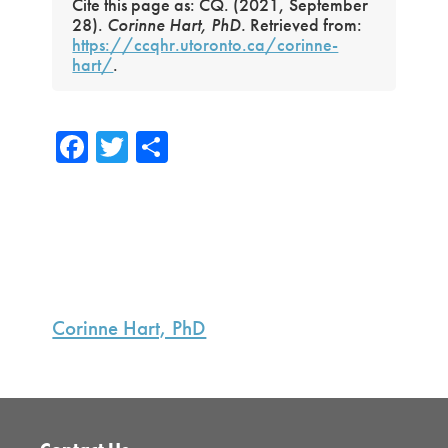
Cite this page as: CQ. (2021, September
28).
Corinne Hart, PhD.
Retrieved from:
https://ccqhr.utoronto.ca/corinne-
hart/
.
Fa
T
S
ce
wi
h
b
tte
ar
o
r
e
ok
Primary
Sidebar
Corinne Hart, PhD