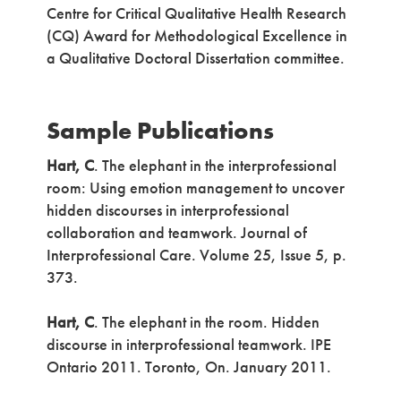
Centre for Critical Qualitative Health Research
(CQ) Award for Methodological Excellence in
a Qualitative Doctoral Dissertation committee.
Sample Publications
Hart, C
. The elephant in the interprofessional
room: Using emotion management to uncover
hidden discourses in interprofessional
collaboration and teamwork. Journal of
Interprofessional Care. Volume 25, Issue 5, p.
373.
Hart, C
. The elephant in the room. Hidden
discourse in interprofessional teamwork. IPE
Ontario 2011. Toronto, On. January 2011.