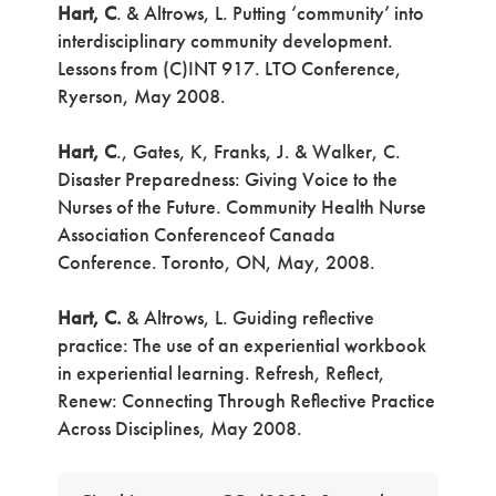
Hart, C
. & Altrows, L. Putting ‘community’ into
interdisciplinary community development.
Lessons from (C)INT 917. LTO Conference,
Ryerson, May 2008.
Hart, C
., Gates, K, Franks, J. & Walker, C.
Disaster Preparedness: Giving Voice to the
Nurses of the Future. Community Health Nurse
Association Conferenceof Canada
Conference. Toronto, ON, May, 2008.
Hart, C.
& Altrows, L. Guiding reflective
practice: The use of an experiential workbook
in experiential learning. Refresh, Reflect,
Renew: Connecting Through Reflective Practice
Across Disciplines, May 2008.