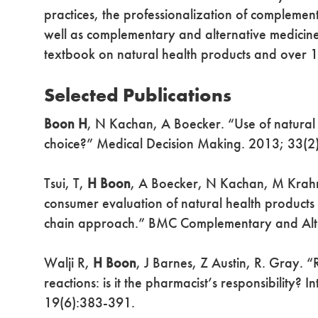
practices, the professionalization of complemen
well as complementary and alternative medicine 
textbook on natural health products and over 
Selected Publications
Boon H
, N Kachan, A Boecker. “Use of natural
choice?” Medical Decision Making. 2013; 33(2
Tsui, T,
H Boon
, A Boecker, N Kachan, M Krahn. 
consumer evaluation of natural health products 
chain approach.” BMC Complementary and Alt
Walji R,
H Boon
, J Barnes, Z Austin, R. Gray. 
reactions: is it the pharmacist’s responsibility?
19(6):383-391.