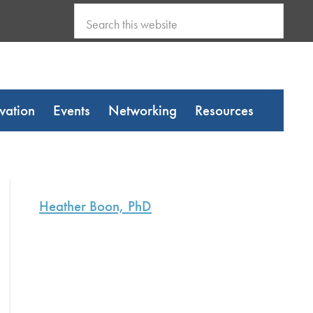
Search
this
website
vation
Events
Networking
Resources
Primary
Sidebar
Heather Boon, PhD