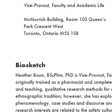
Vice-Provost,
Faculty and Academic Life
McMurrich Building, Room 103 Queen’s
Park Crescent West
Toronto, Ontario M5S 1S8
Biosketch
Heather Boon, BScPhm, PhD is Vice-Provost, Fac
originally trained as a pharmacist and complet
and teaching, qualitative research methods for
ethnographic tradition; however, she has expl
phenomenology, case studies and discourse analy
research interests are related to the safety cul