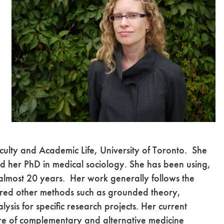
ulty and Academic Life, University of Toronto. She
ed her PhD in medical sociology. She has been using,
 almost 20 years. Her work generally follows the
ored other methods such as grounded theory,
sis for specific research projects. Her current
ture of complementary and alternative medicine