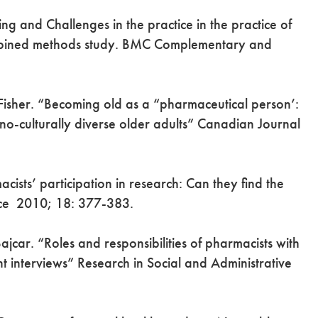
g and Challenges in the practice in the practice of
ombined methods study. BMC Complementary and
 Fisher. “Becoming old as a “pharmaceutical person’:
o-culturally diverse older adults” Canadian Journal
sts’ participation in research: Can they find the
tice 2010; 18: 377-383.
ajcar. “Roles and responsibilities of pharmacists with
nt interviews” Research in Social and Administrative