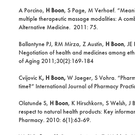
A Porcino,
H Boon
, S Page, M Verhoef. “Meanin
multiple therapeutic massage modalities: A c
Alternative Medicine. 2011: 75.
Ballantyne PJ, RM Mirza, Z Austin,
H Boon
, JE
Negotiation of health and medicines among ethn
of Aging 2011;30(2):169-184
Cvijovic K
, H Boon,
W Jaeger, S Vohra. “Pharmaci
time?” International Journal of Pharmacy Prac
Olatunde S,
H Boon
, K Hirschkorn, S Welsh, J B
respect to natural health products: Key informa
Pharmacy. 2010: 6(1):63-69.