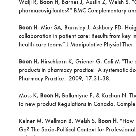
Walji R,
Boon H
, Barnes J, Austin Z, Welsh S. 
pharmacovigilantes?” BMC Complementary and 
Boon H
, Mior SA, Barnsley J, Ashbury FD, Haig
collaboration in patient care: Results from key 
health care teams” J Manipulative Physiol The
Boon H,
Hirschkorn K, Griener G, Cali M “The e
products in pharmacy practice: A systematic do
Pharmacy Practice. 2009; 17:31-38.
Moss K,
Boon H,
Ballantyne P, & Kachan N. The
to new product Regulations in Canada. Comple
Kelner M, Wellman B, Welsh S,
Boon H
. “How 
Go? The Socio-Political Context for Professiona