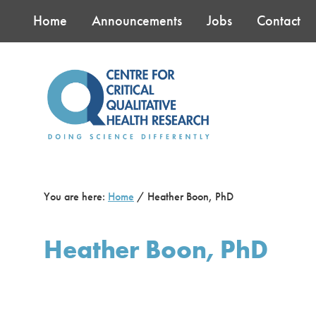
Skip
Skip
Skip
Home
Announcements
Jobs
Contact
to
to
to
main
primary
footer
content
sidebar
You are here:
Home
/
Heather Boon, PhD
Heather Boon, PhD