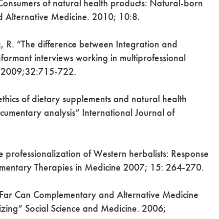
“Consumers of natural health products: Natural-born
Alternative Medicine. 2010; 10:8.
, R. “The difference between Integration and
informant interviews working in multiprofessional
r. 2009;32:715-722.
thics of dietary supplements and natural health
cumentary analysis” International Journal of
 professionalization of Western herbalists: Response
mentary Therapies in Medicine 2007; 15: 264-270.
Far Can Complementary and Alternative Medicine
lizing” Social Science and Medicine. 2006;