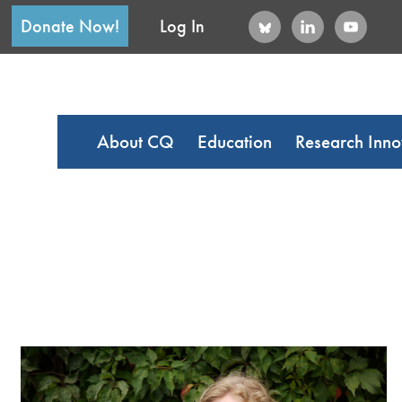
Donate Now!
Log In
About CQ
Education
Research Inno