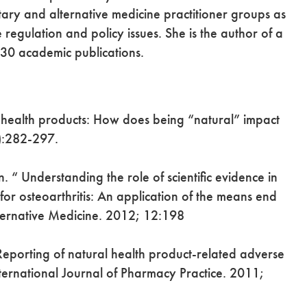
tary and alternative medicine practitioner groups as
regulation and policy issues. She is the author of a
130 academic publications.
 health products: How does being “natural” impact
):282-297.
“ Understanding the role of scientific evidence in
for osteoarthritis: An application of the means end
ernative Medicine. 2012; 12:198
“Reporting of natural health product-related adverse
 International Journal of Pharmacy Practice. 2011;