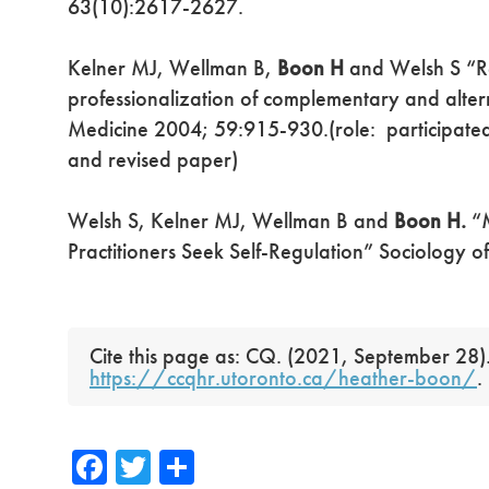
63(10):2617-2627.
Kelner MJ, Wellman B,
Boon H
and Welsh S “Re
professionalization of complementary and alter
Medicine 2004; 59:915-930.(role: participated 
and revised paper)
Welsh S, Kelner MJ, Wellman B and
Boon H.
“M
Practitioners Seek Self-Regulation” Sociology o
Cite this page as: CQ. (2021, September 28)
https://ccqhr.utoronto.ca/heather-boon/
.
Fa
T
S