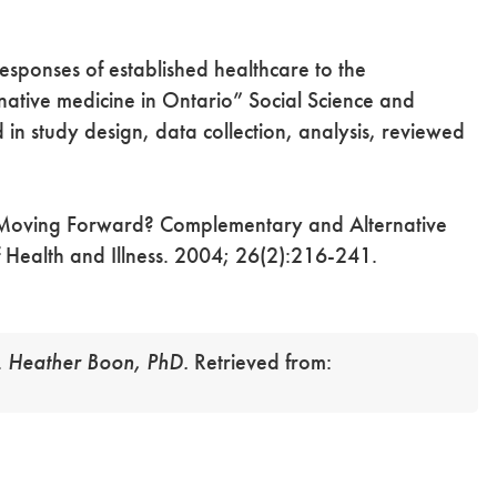
sponses of established healthcare to the
native medicine in Ontario” Social Science and
in study design, data collection, analysis, reviewed
oving Forward? Complementary and Alternative
f Health and Illness. 2004; 26(2):216-241.
.
Heather Boon, PhD.
Retrieved from: