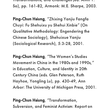
So), pp. 161-82, Armonk: M.E. Sharpe, 2003.
Ping-Chun Hsiung
, “Zhixing Yanjiu Fangfa
Chuyi: Fu Shehuixu yu Shehui Xinbie” (On
Qualitative Methodology: Engendering the
Chinese Sociology), Shehuixue Yanjiu
(Sociological Research), 5:3-28, 2001.
Ping-Chun Hsiung
, “The Women’s Studies
Movement in China in the 1980s and 1990s,”
in Education, Culture, and Identity in 20th
Century China (eds. Glen Peterson, Ruth
Hayhoe, Yongling Lu), pp. 430-49, Ann
Arbor: The University of Michigan Press, 2001.
Ping-Chun Hsiung
, “Transformation,
Subversion, and Feminist Activism: Report on