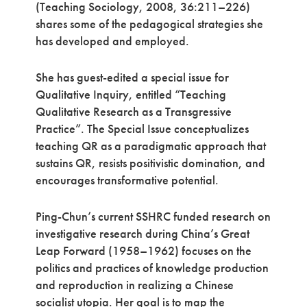
(Teaching Sociology, 2008, 36:211–226)
shares some of the pedagogical strategies she
has developed and employed.
She has guest-edited a special issue for
Qualitative Inquiry, entitled “Teaching
Qualitative Research as a Transgressive
Practice”. The Special Issue conceptualizes
teaching QR as a paradigmatic approach that
sustains QR, resists positivistic domination, and
encourages transformative potential.
Ping-Chun’s current SSHRC funded research on
investigative research during China’s Great
Leap Forward (1958–1962) focuses on the
politics and practices of knowledge production
and reproduction in realizing a Chinese
socialist utopia. Her goal is to map the