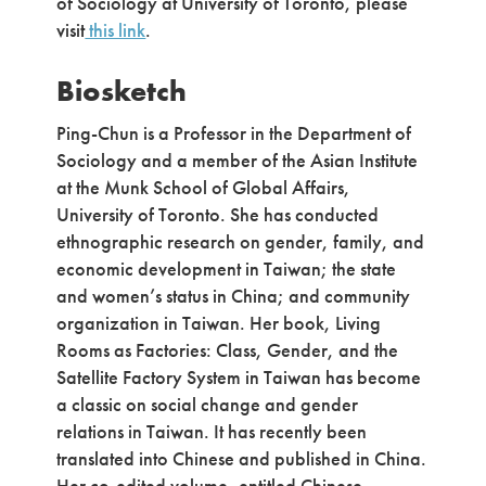
of Sociology at University of Toronto, please
visit
this link
.
Biosketch
Ping-Chun is a Professor in the Department of
Sociology and a member of the Asian Institute
at the Munk School of Global Affairs,
University of Toronto. She has conducted
ethnographic research on gender, family, and
economic development in Taiwan; the state
and women’s status in China; and community
organization in Taiwan. Her book, Living
Rooms as Factories: Class, Gender, and the
Satellite Factory System in Taiwan has become
a classic on social change and gender
relations in Taiwan. It has recently been
translated into Chinese and published in China.
Her co-edited volume, entitled Chinese