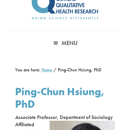
MENU
You are here:
Home
/
Ping-Chun Hsiung, PhD
Ping-Chun Hsiung,
PhD
Associate Professor
, Department of Sociology
Affiliated