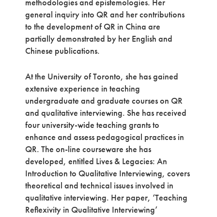
methodologies and epistemologies. Her
general inquiry into QR and her contributions
to the development of QR in China are
partially demonstrated by her English and
Chinese publications.
At the University of Toronto, she has gained
extensive experience in teaching
undergraduate and graduate courses on QR
and qualitative interviewing. She has received
four university-wide teaching grants to
enhance and assess pedagogical practices in
QR. The on-line courseware she has
developed, entitled Lives & Legacies: An
Introduction to Qualitative Interviewing, covers
theoretical and technical issues involved in
qualitative interviewing. Her paper, ‘Teaching
Reflexivity in Qualitative Interviewing’