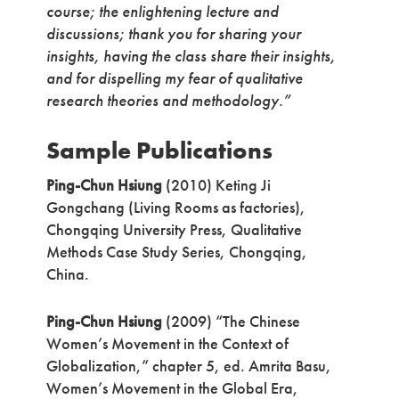
course; the enlightening lecture and
discussions; thank you for sharing your
insights, having the class share their insights,
and for dispelling my fear of qualitative
research theories and methodology.”
Sample Publications
Ping-Chun Hsiung
(2010) Keting Ji
Gongchang (Living Rooms as factories),
Chongqing University Press, Qualitative
Methods Case Study Series, Chongqing,
China.
Ping-Chun Hsiung
(2009) “The Chinese
Women’s Movement in the Context of
Globalization,” chapter 5, ed. Amrita Basu,
Women’s Movement in the Global Era,