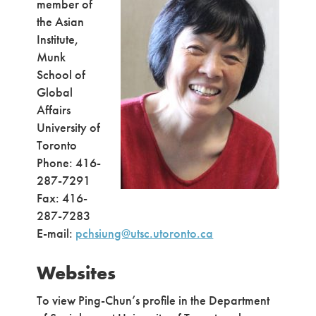
member of
the Asian
Institute,
Munk
School of
Global
Affairs
University of
Toronto
Phone: 416-
287-7291
Fax: 416-
287-7283
E-mail:
pchsiung@utsc.utoronto.ca
Websites
To view Ping-Chun’s profile in the Department