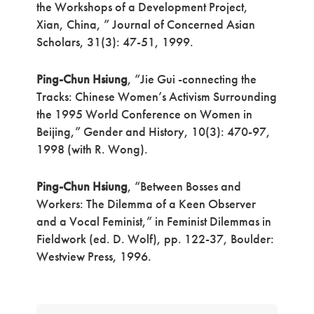
the Workshops of a Development Project,
Xian, China, ” Journal of Concerned Asian
Scholars, 31(3): 47-51, 1999.
Ping-Chun Hsiung
, “Jie Gui -connecting the
Tracks: Chinese Women’s Activism Surrounding
the 1995 World Conference on Women in
Beijing,” Gender and History, 10(3): 470-97,
1998 (with R. Wong).
Ping-Chun Hsiung
, “Between Bosses and
Workers: The Dilemma of a Keen Observer
and a Vocal Feminist,” in Feminist Dilemmas in
Fieldwork (ed. D. Wolf), pp. 122-37, Boulder:
Westview Press, 1996.