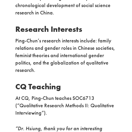
chronological development of social science
research in China.
Research Interests
Ping-Chun’s research interests include: family
relations and gender roles in Chinese societies,
feminist theories and international gender
politics, and the globalization of qualitative
research.
CQ Teaching
At CQ, Ping-Chun teaches SOC6713
(“Qualitative Research Methods II: Qualitative
Interviewing”).
“Dr. Hsiung, thank you for an interesting