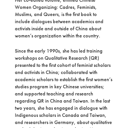
Women Organizing: Cadres, Feminists,
Muslims, and Queers, is the first book to
include dialogues between academics and
activists inside and outside of China about
women’s organization within the country.
Since the early 1990s, she has led training
workshops on Qualitative Research (QR)
presented to the first cohort of feminist scholars
and activists in China; collaborated with
academic scholars to establish the first women’s
studies program in key Chinese universities;
and supported teaching and research
regarding QR in China and Taiwan. In the last
two years, she has engaged in dialogue with
Indigenous scholars in Canada and Taiwan,
and researchers in Germany, about qualitative