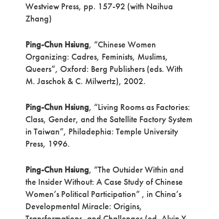
Westview Press, pp. 157-92 (with Naihua
Zhang)
Ping-Chun Hsiung
, “Chinese Women
Organizing: Cadres, Feminists, Muslims,
Queers”, Oxford: Berg Publishers (eds. With
M. Jaschok & C. Milwertz), 2002.
Ping-Chun Hsiung
, “Living Rooms as Factories:
Class, Gender, and the Satellite Factory System
in Taiwan”, Philadephia: Temple University
Press, 1996.
Ping-Chun Hsiung
, “The Outsider Within and
the Insider Without: A Case Study of Chinese
Women’s Political Participation” , in China’s
Developmental Miracle: Origins,
Transformations, and Challenges (ed. Alvin Y.