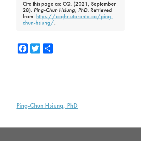
Cite this page as: CQ. (2021, September
28).
Ping-Chun Hsiung, PhD.
Retrieved
from:
https://ccqhr.utoronto.ca/ping-
chun-hsiung/
.
Fa
T
S
ce
wi
h
b
tte
ar
o
r
e
ok
Primary
Sidebar
Ping-Chun Hsiung, PhD