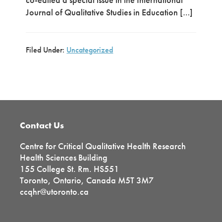
Journal of Qualitative Studies in Education […]
Filed Under:
Uncategorized
Primary
Sidebar
Footer
Contact Us
Centre for Critical Qualitative Health Research
Health Sciences Building
155 College St. Rm. HS551
Toronto, Ontario, Canada M5T 3M7
ccqhr@utoronto.ca