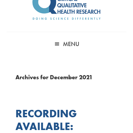
MENU
Archives for December 2021
RECORDING
AVAILABLE: