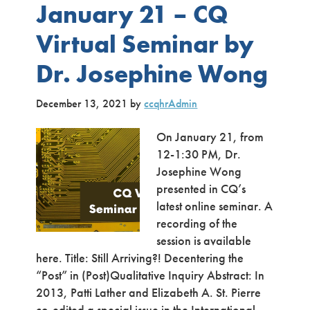
January 21 – CQ
Virtual Seminar by
Dr. Josephine Wong
December 13, 2021
by
ccqhrAdmin
On January 21, from
12-1:30 PM, Dr.
Josephine Wong
presented in CQ’s
latest online seminar. A
recording of the
session is available
here. Title: Still Arriving?! Decentering the
“Post” in (Post)Qualitative Inquiry Abstract: In
2013, Patti Lather and Elizabeth A. St. Pierre
co-edited a special issue in the International