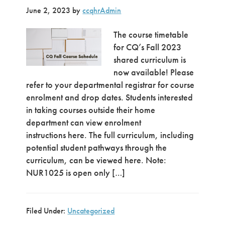
June 2, 2023
by
ccqhrAdmin
The course timetable
for CQ’s Fall 2023
shared curriculum is
now available! Please
refer to your departmental registrar for course
enrolment and drop dates. Students interested
in taking courses outside their home
department can view enrolment
instructions here. The full curriculum, including
potential student pathways through the
curriculum, can be viewed here. Note:
NUR1025 is open only […]
Filed Under:
Uncategorized