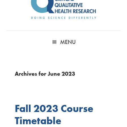
MENU
Archives for June 2023
Fall 2023 Course
Timetable