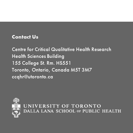
Primary
Sidebar
Footer
Contact Us
Centre for Critical Qualitative Health Research
Health Sciences Building
155 College St. Rm. HS551
Toronto, Ontario, Canada M5T 3M7
ccqhr@utoronto.ca