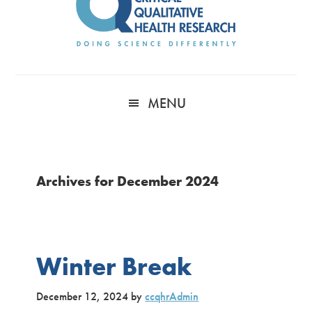
MENU
Archives for December 2024
Winter Break
December 12, 2024
by
ccqhrAdmin