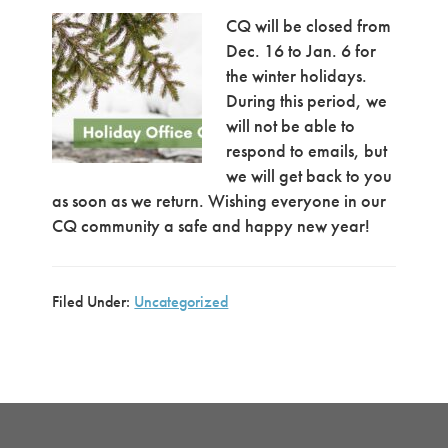
CQ will be closed from
Dec. 16 to Jan. 6 for
the winter holidays.
During this period, we
will not be able to
respond to emails, but
we will get back to you
as soon as we return. Wishing everyone in our
CQ community a safe and happy new year!
Filed Under:
Uncategorized
Primary
Sidebar