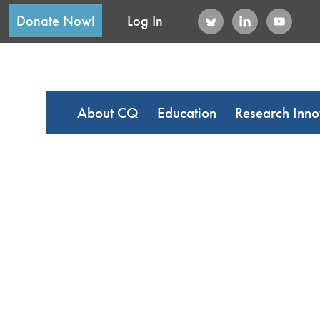
Donate Now!
Log In
About CQ
Education
Research Inno