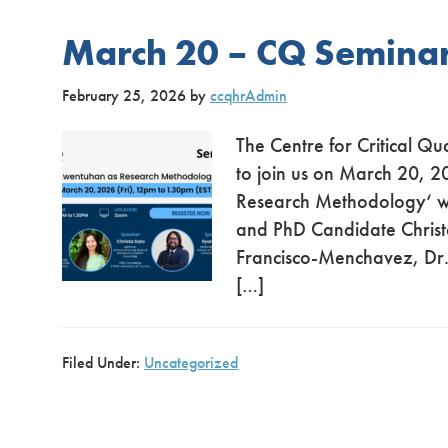
March 20 – CQ Semina
February 25, 2026
by
ccqhrAdmin
The Centre for Critical Qu
to join us on March 20, 2
Research Methodology‘ wi
and PhD Candidate Christa
Francisco-Menchavez, Dr. 
[…]
Filed Under:
Uncategorized