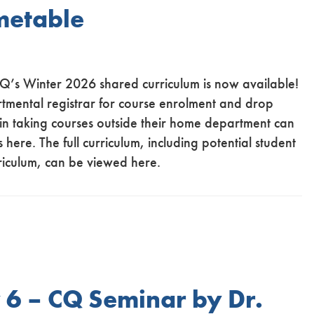
metable
CQ’s Winter 2026 shared curriculum is now available!
rtmental registrar for course enrolment and drop
 in taking courses outside their home department can
 here. The full curriculum, including potential student
riculum, can be viewed here.
6 – CQ Seminar by Dr.