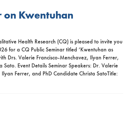
r on Kwentuhan
alitative Health Research (CQ) is pleased to invite you
026 for a CQ Public Seminar titled ‘Kwentuhan as
th Drs. Valerie Francisco-Menchavez, Ilyan Ferrer,
 Sato. Event Details Seminar Speakers: Dr. Valerie
Ilyan Ferrer, and PhD Candidate Christa SatoTitle: