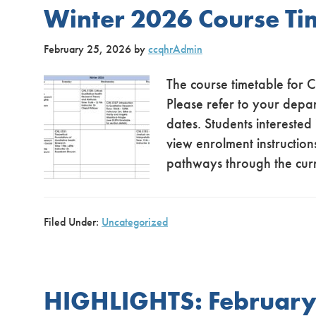
Winter 2026 Course Ti
February 25, 2026
by
ccqhrAdmin
The course timetable for 
Please refer to your depa
dates. Students interested
view enrolment instructions
pathways through the cur
Filed Under:
Uncategorized
HIGHLIGHTS: February 