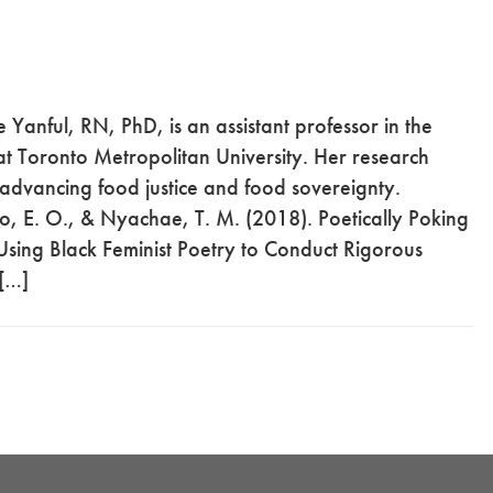
Yanful, RN, PhD, is an assistant professor in the
t Toronto Metropolitan University. Her research
dvancing food justice and food sovereignty.
, E. O., & Nyachae, T. M. (2018). Poetically Poking
sing Black Feminist Poetry to Conduct Rigorous
 […]