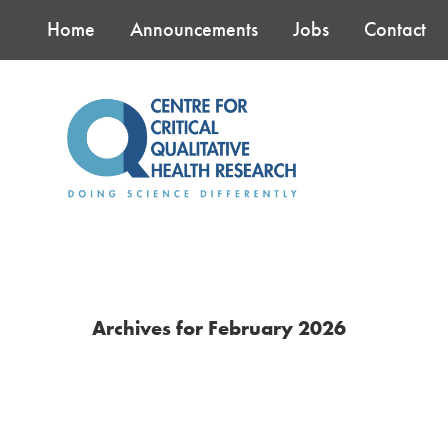
Skip
Skip
Skip
Home
Announcements
Jobs
Contact
to
to
to
main
primary
footer
content
sidebar
Archives for February 2026