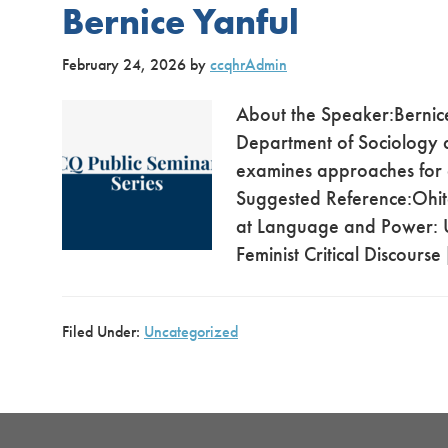
Bernice Yanful
February 24, 2026
by
ccqhrAdmin
About the Speaker:Bernice 
Department of Sociology a
examines approaches for a
Suggested Reference:Ohito
at Language and Power: U
Feminist Critical Discourse
Filed Under:
Uncategorized