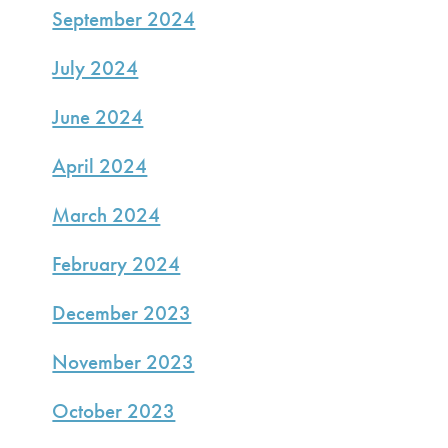
September 2024
July 2024
June 2024
April 2024
March 2024
February 2024
December 2023
November 2023
October 2023