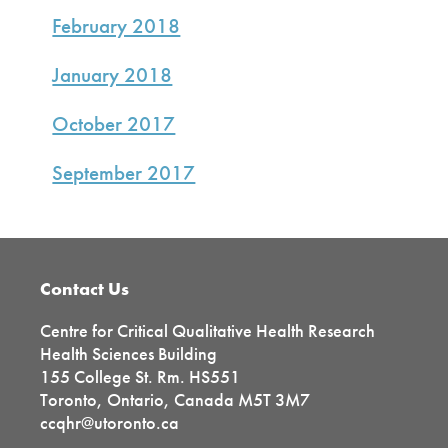
February 2018
January 2018
October 2017
September 2017
Footer
Contact Us
Centre for Critical Qualitative Health Research
Health Sciences Building
155 College St. Rm. HS551
Toronto, Ontario, Canada M5T 3M7
ccqhr@utoronto.ca