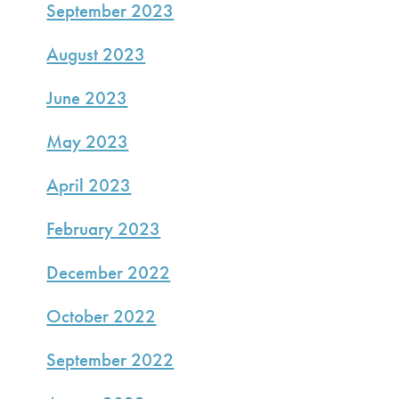
September 2023
August 2023
June 2023
May 2023
April 2023
February 2023
December 2022
October 2022
September 2022