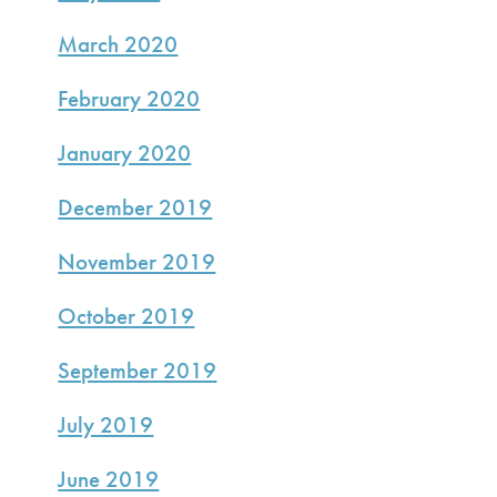
March 2020
February 2020
January 2020
December 2019
November 2019
October 2019
September 2019
July 2019
June 2019