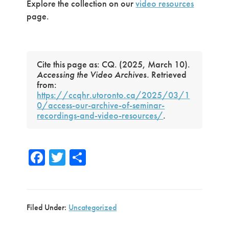
Explore the collection on our
video resources
page.
Cite this page as: CQ. (2025, March 10).
Accessing the Video Archives.
Retrieved
from:
https://ccqhr.utoronto.ca/2025/03/1
0/access-our-archive-of-seminar-
recordings-and-video-resources/
.
Fa
T
S
ce
wi
h
b
tte
ar
o
r
e
Filed Under:
Uncategorized
ok