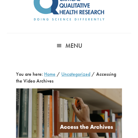
MENU
You are here:
Home
/
Uncategorized
/
Accessing
the Video Archives