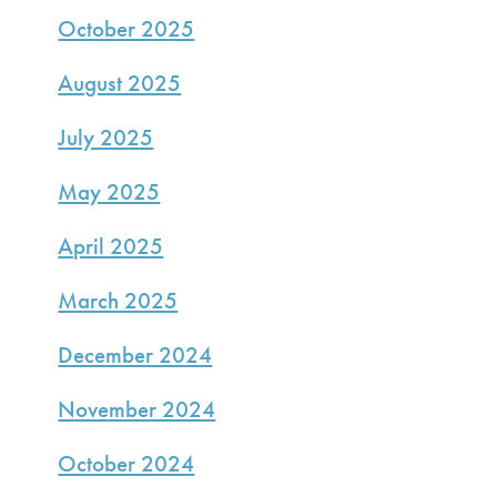
October 2025
August 2025
July 2025
May 2025
April 2025
March 2025
December 2024
November 2024
October 2024