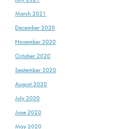
March 2021
December 2020
November 2020
October 2020
September 2020
August 2020
July 2020
June 2020
May 2020