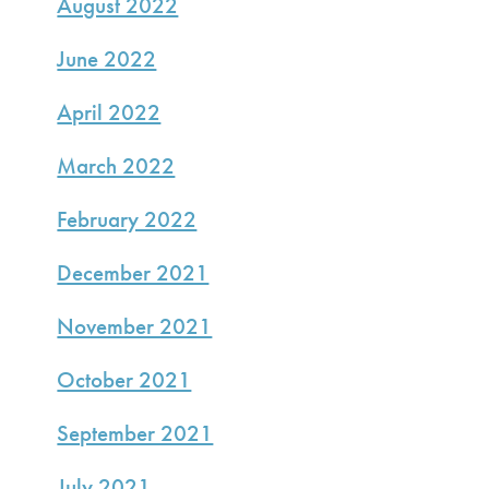
August 2022
June 2022
April 2022
March 2022
February 2022
December 2021
November 2021
October 2021
September 2021
July 2021