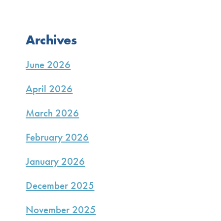
Archives
June 2026
April 2026
March 2026
February 2026
January 2026
December 2025
November 2025