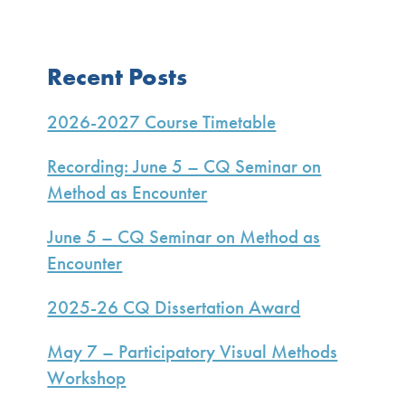
Primary
Recent Posts
Sidebar
2026-2027 Course Timetable
Recording: June 5 – CQ Seminar on
Method as Encounter
June 5 – CQ Seminar on Method as
Encounter
2025-26 CQ Dissertation Award
May 7 – Participatory Visual Methods
Workshop