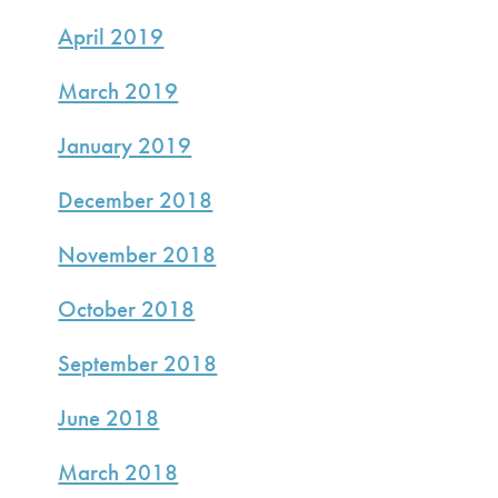
April 2019
March 2019
January 2019
December 2018
November 2018
October 2018
September 2018
June 2018
March 2018