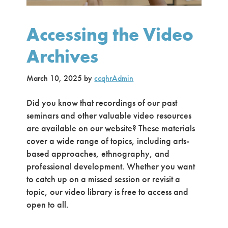
Accessing the Video
Archives
March 10, 2025
by
ccqhrAdmin
Did you know that recordings of our past
seminars and other valuable video resources
are available on our website? These materials
cover a wide range of topics, including arts-
based approaches, ethnography, and
professional development. Whether you want
to catch up on a missed session or revisit a
topic, our video library is free to access and
open to all.