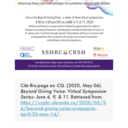
Cite this page as: CQ. (2020, May 06).
Beyond Giving Voice: Virtual Symposium
Series- June 4, 9, & 11.
Retrieved from:
https://ccqhr.utoronto.ca/2020/05/0
6/beyond-giving-voice-symposium-
april-30-may-1st/
.