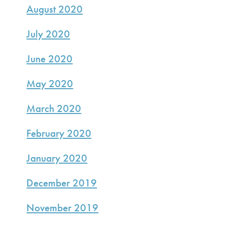
August 2020
July 2020
June 2020
May 2020
March 2020
February 2020
January 2020
December 2019
November 2019