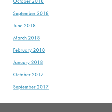
October 2018
September 2018
June 2018
March 2018
February 2018
January 2018
October 2017
September 2017