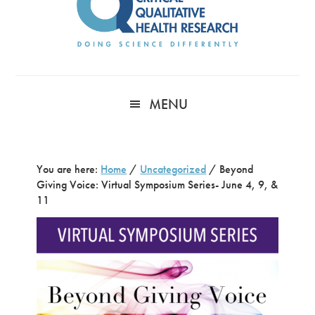
MENU
You are here:
Home
/
Uncategorized
/
Beyond
Giving Voice: Virtual Symposium Series- June 4, 9, &
11