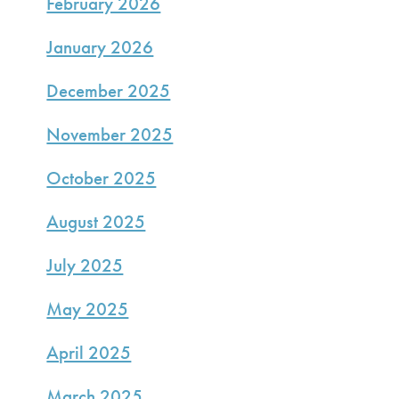
February 2026
January 2026
December 2025
November 2025
October 2025
August 2025
July 2025
May 2025
April 2025
March 2025