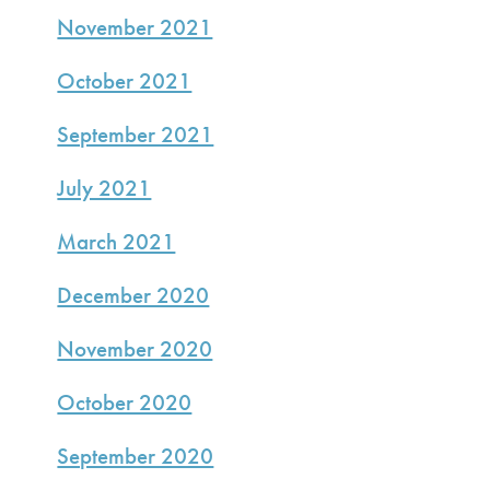
November 2021
October 2021
September 2021
July 2021
March 2021
December 2020
November 2020
October 2020
September 2020