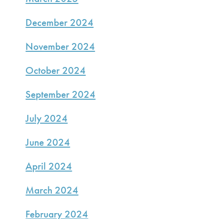
December 2024
November 2024
October 2024
September 2024
July 2024
June 2024
April 2024
March 2024
February 2024