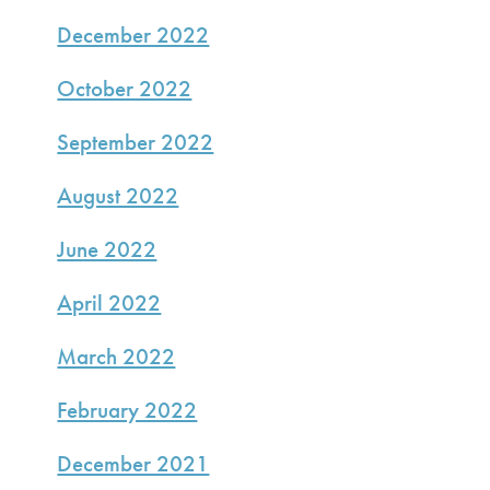
December 2022
October 2022
September 2022
August 2022
June 2022
April 2022
March 2022
February 2022
December 2021