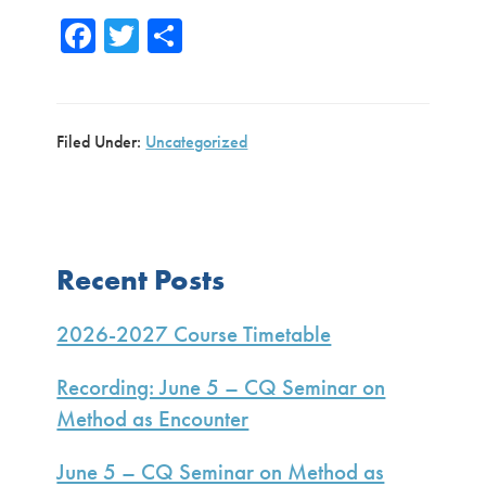
Fa
T
S
ce
wi
h
b
tte
ar
o
r
e
Filed Under:
Uncategorized
ok
Primary
Recent Posts
Sidebar
2026-2027 Course Timetable
Recording: June 5 – CQ Seminar on
Method as Encounter
June 5 – CQ Seminar on Method as