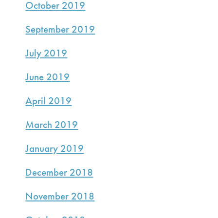
October 2019
September 2019
July 2019
June 2019
April 2019
March 2019
January 2019
December 2018
November 2018