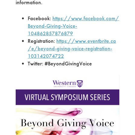
information.
Facebook:
https://www.facebook.com/
Beyond-Giving-Voice-
104862857876879
Registration:
https://www.eventbrite.ca
/e/beyond-giving-voice-registration-
103142074722
Twitter: #BeyondGivingVoice