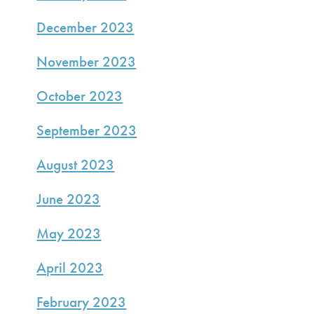
December 2023
November 2023
October 2023
September 2023
August 2023
June 2023
May 2023
April 2023
February 2023