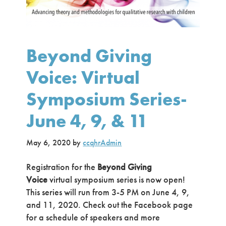
Beyond Giving
Voice: Virtual
Symposium Series-
June 4, 9, & 11
May 6, 2020
by
ccqhrAdmin
Registration for the
Beyond Giving
Voice
virtual symposium series is now open!
This series will run from 3-5 PM on June 4, 9,
and 11, 2020. Check out the Facebook page
for a schedule of speakers and more