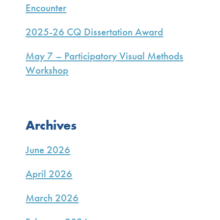
Encounter
2025-26 CQ Dissertation Award
May 7 – Participatory Visual Methods
Workshop
Archives
June 2026
April 2026
March 2026