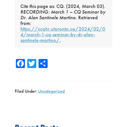
Cite this page as: CQ. (2024, March 03).
RECORDING: March 1 – CQ Seminar by
Dr. Alan Santinele Martino.
Retrieved
from:
https://ccqhr.utoronto.ca/2024/02/0
4/march-1-cq-seminar-by-dr-alan-
santinele-martino/
.
Fa
T
S
ce
wi
h
b
tte
ar
o
r
e
Filed Under:
Uncategorized
ok
Primary