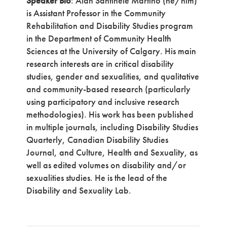
Speaker Bio
: Alan Santinele Martino (he/him)
is Assistant Professor in the Community
Rehabilitation and Disability Studies program
in the Department of Community Health
Sciences at the University of Calgary. His main
research interests are in critical disability
studies, gender and sexualities, and qualitative
and community-based research (particularly
using participatory and inclusive research
methodologies). His work has been published
in multiple journals, including Disability Studies
Quarterly, Canadian Disability Studies
Journal, and Culture, Health and Sexuality, as
well as edited volumes on disability and/or
sexualities studies. He is the lead of the
Disability and Sexuality Lab.