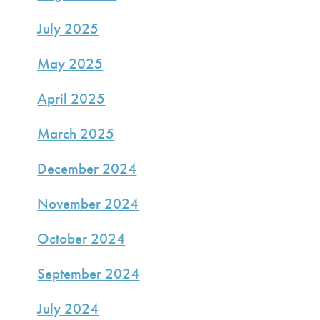
July 2025
May 2025
April 2025
March 2025
December 2024
November 2024
October 2024
September 2024
July 2024