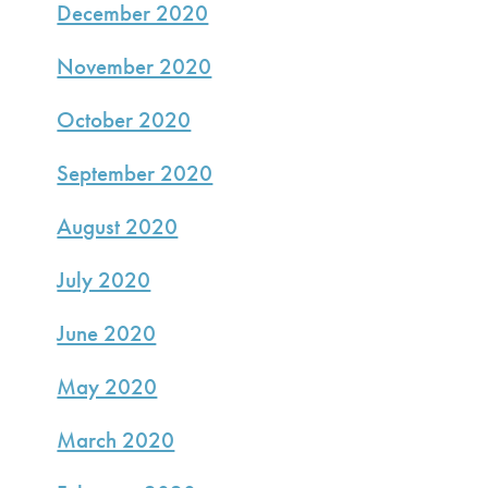
December 2020
November 2020
October 2020
September 2020
August 2020
July 2020
June 2020
May 2020
March 2020