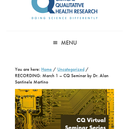
MENU
You are here:
Home
/
Uncategorized
/
RECORDING: March 1 – CQ Seminar by Dr. Alan
Santinele Martino