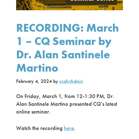
RECORDING: March
1 – CQ Seminar by
Dr. Alan Santinele
Martino
February 4, 2024
by
ccqhrAdmin
On Friday, March 1, from 12-1:30 PM, Dr.
Alan Santinele Martino presented CQ’s latest
online seminar.
Watch the recording
here
.