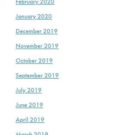
February 2020
January 2020
December 2019
November 2019
October 2019
September 2019
July 2019
June 2019
April 2019
March 2019