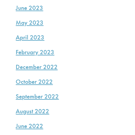
June 2023
May 2023
April 2023
February 2023
December 2022
October 2022
September 2022
August 2022
June 2022