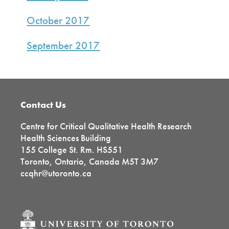
October 2017
September 2017
Footer
Contact Us
Centre for Critical Qualitative Health Research
Health Sciences Building
155 College St. Rm. HS551
Toronto, Ontario, Canada M5T 3M7
ccqhr@utoronto.ca