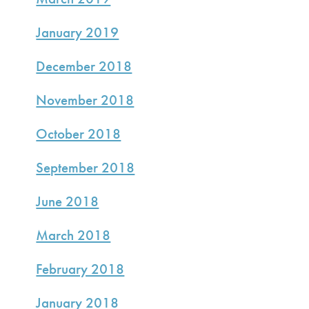
January 2019
December 2018
November 2018
October 2018
September 2018
June 2018
March 2018
February 2018
January 2018