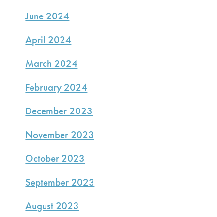
June 2024
April 2024
March 2024
February 2024
December 2023
November 2023
October 2023
September 2023
August 2023