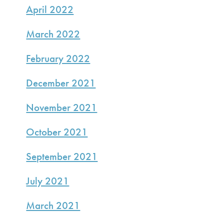
April 2022
March 2022
February 2022
December 2021
November 2021
October 2021
September 2021
July 2021
March 2021