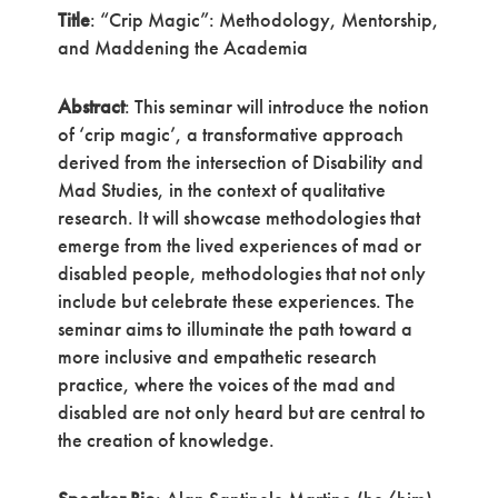
Title
: “Crip Magic”: Methodology, Mentorship,
and Maddening the Academia
Abstract
: This seminar will introduce the notion
of ‘crip magic’, a transformative approach
derived from the intersection of Disability and
Mad Studies, in the context of qualitative
research. It will showcase methodologies that
emerge from the lived experiences of mad or
disabled people, methodologies that not only
include but celebrate these experiences. The
seminar aims to illuminate the path toward a
more inclusive and empathetic research
practice, where the voices of the mad and
disabled are not only heard but are central to
the creation of knowledge.