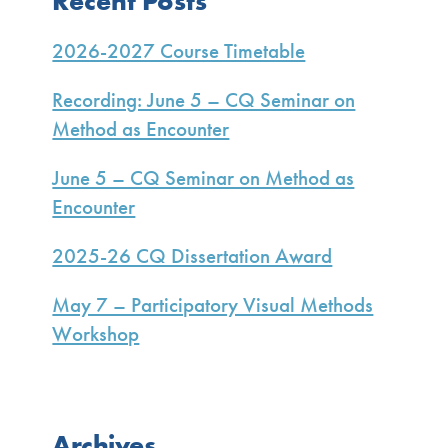
Recent Posts
Sidebar
2026-2027 Course Timetable
Recording: June 5 – CQ Seminar on
Method as Encounter
June 5 – CQ Seminar on Method as
Encounter
2025-26 CQ Dissertation Award
May 7 – Participatory Visual Methods
Workshop
Archives