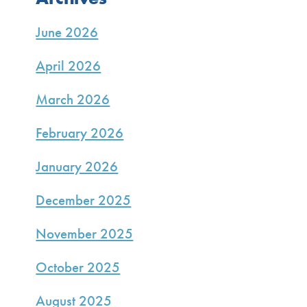
June 2026
April 2026
March 2026
February 2026
January 2026
December 2025
November 2025
October 2025
August 2025