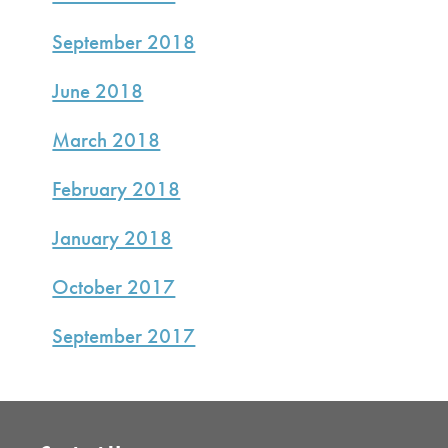
September 2018
June 2018
March 2018
February 2018
January 2018
October 2017
September 2017