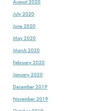
August 2020
July 2020
June 2020
May 2020
March 2020
February 2020
January 2020
December 2019
November 2019
October 2019