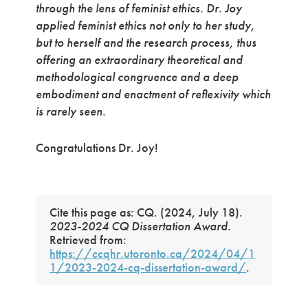
through the lens of feminist ethics. Dr. Joy
applied feminist ethics not only to her study,
but to herself and the research process, thus
offering an extraordinary theoretical and
methodological congruence and a deep
embodiment and enactment of reflexivity which
is rarely seen.
Congratulations Dr. Joy!
Cite this page as: CQ. (2024, July 18).
2023-2024 CQ Dissertation Award.
Retrieved from:
https://ccqhr.utoronto.ca/2024/04/1
1/2023-2024-cq-dissertation-award/
.