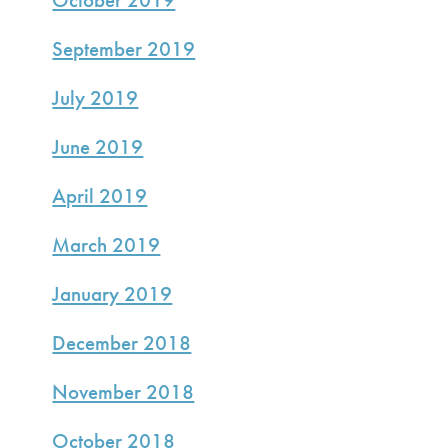
September 2019
July 2019
June 2019
April 2019
March 2019
January 2019
December 2018
November 2018
October 2018