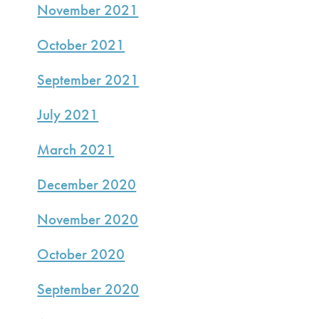
November 2021
October 2021
September 2021
July 2021
March 2021
December 2020
November 2020
October 2020
September 2020