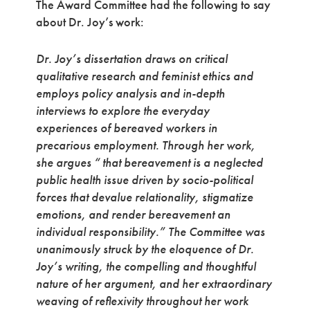
The Award Committee had the following to say
about Dr. Joy’s work:
Dr. Joy’s dissertation draws on critical
qualitative research and feminist ethics and
employs policy analysis and in-depth
interviews to explore the everyday
experiences of bereaved workers in
precarious employment. Through her work,
she argues “ that bereavement is a neglected
public health issue driven by socio-political
forces that devalue relationality, stigmatize
emotions, and render bereavement an
individual responsibility.” The Committee was
unanimously struck by the eloquence of Dr.
Joy’s writing, the compelling and thoughtful
nature of her argument, and her extraordinary
weaving of reflexivity throughout her work