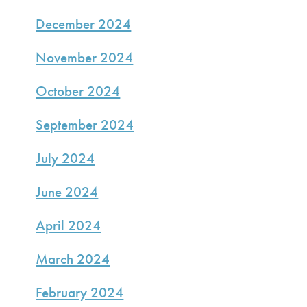
December 2024
November 2024
October 2024
September 2024
July 2024
June 2024
April 2024
March 2024
February 2024