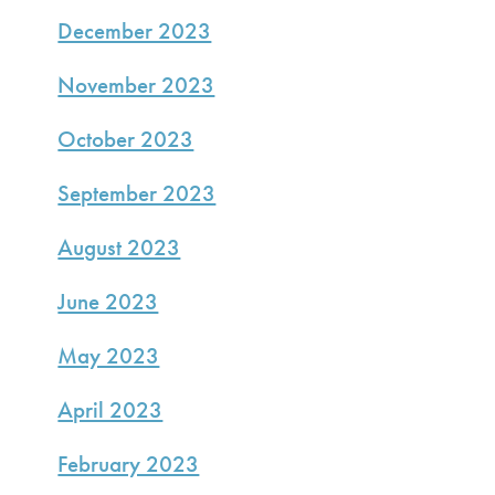
December 2023
November 2023
October 2023
September 2023
August 2023
June 2023
May 2023
April 2023
February 2023