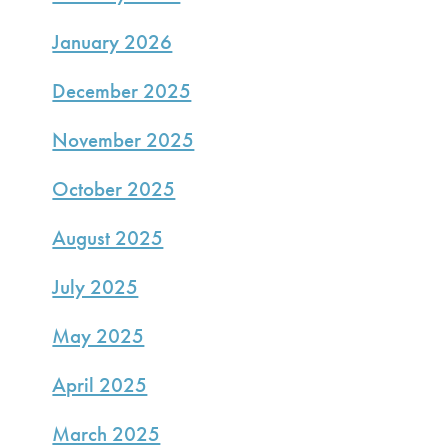
January 2026
December 2025
November 2025
October 2025
August 2025
July 2025
May 2025
April 2025
March 2025