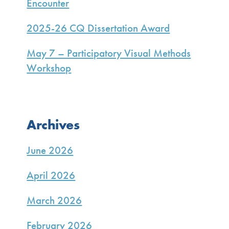
Encounter
2025-26 CQ Dissertation Award
May 7 – Participatory Visual Methods
Workshop
Archives
June 2026
April 2026
March 2026
February 2026