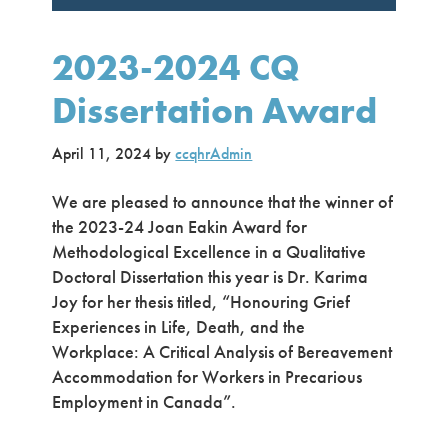
2023-2024 CQ
Dissertation Award
April 11, 2024
by
ccqhrAdmin
We are pleased to announce that the winner of
the 2023-24 Joan Eakin Award for
Methodological Excellence in a Qualitative
Doctoral Dissertation this year is Dr. Karima
Joy for her thesis titled, “Honouring Grief
Experiences in Life, Death, and the
Workplace: A Critical Analysis of Bereavement
Accommodation for Workers in Precarious
Employment in Canada”.