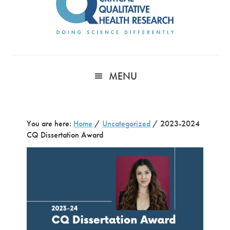
MENU
You are here:
Home
/
Uncategorized
/
2023-2024
CQ Dissertation Award