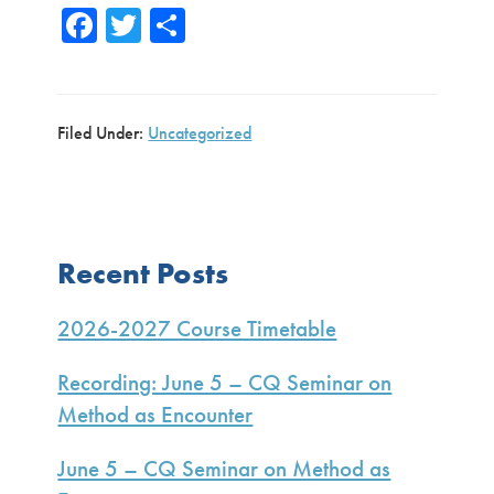
Fa
T
S
ce
wi
h
b
tte
ar
o
r
e
Filed Under:
Uncategorized
ok
Primary
Recent Posts
Sidebar
2026-2027 Course Timetable
Recording: June 5 – CQ Seminar on
Method as Encounter
June 5 – CQ Seminar on Method as