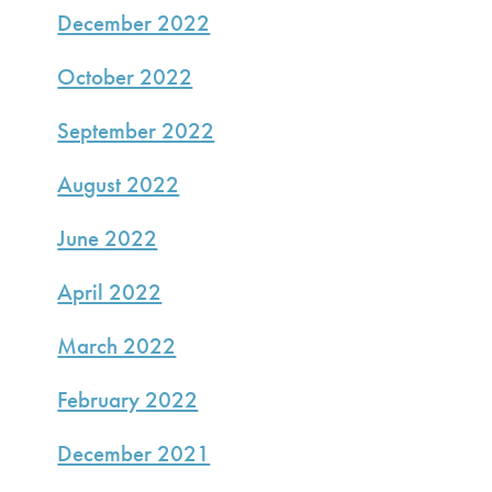
December 2022
October 2022
September 2022
August 2022
June 2022
April 2022
March 2022
February 2022
December 2021